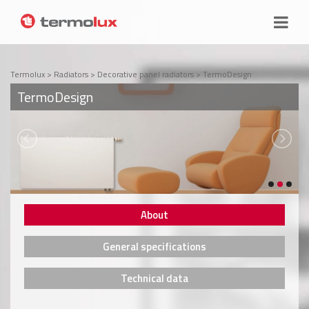
Termolux
>
Radiators
>
Decorative panel radiators
>
TermoDesign
TermoDesign
About
General specifications
Technical data