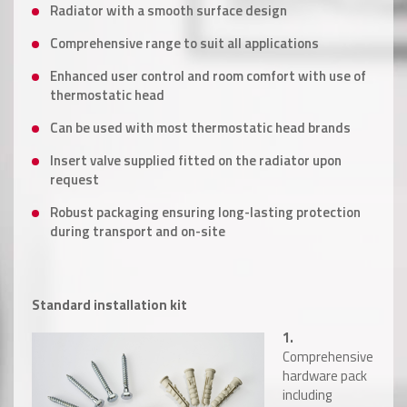
Radiator with a smooth surface design
Comprehensive range to suit all applications
Enhanced user control and room comfort with use of
thermostatic head
Can be used with most thermostatic head brands
Insert valve supplied fitted on the radiator upon
request
Robust packaging ensuring long-lasting protection
during transport and on-site
Standard installation kit
1.
Comprehensive
hardware pack
including